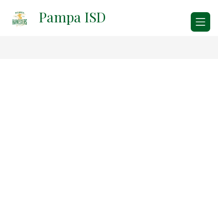
Skip
Pampa ISD
to
content