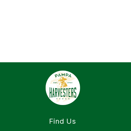
Find Us