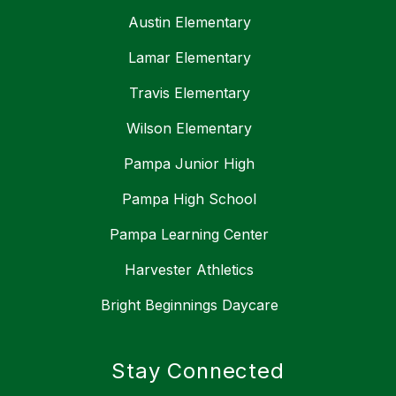
Austin Elementary
Lamar Elementary
Travis Elementary
Wilson Elementary
Pampa Junior High
Pampa High School
Pampa Learning Center
Harvester Athletics
Bright Beginnings Daycare
Stay Connected