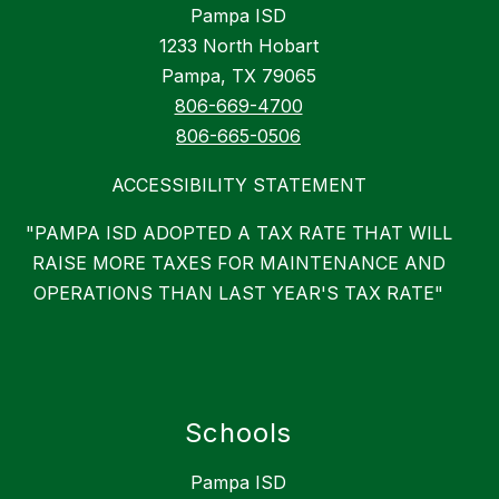
Pampa ISD
1233 North Hobart
Pampa, TX 79065
806-669-4700
806-665-0506
ACCESSIBILITY STATEMENT
"PAMPA ISD ADOPTED A TAX RATE THAT WILL
RAISE MORE TAXES FOR MAINTENANCE AND
OPERATIONS THAN LAST YEAR'S TAX RATE"
Schools
Pampa ISD