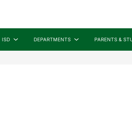
Show
Show
 ISD
DEPARTMENTS
PARENTS & ST
submenu
submenu
for
for
Pampa
Departments
ISD