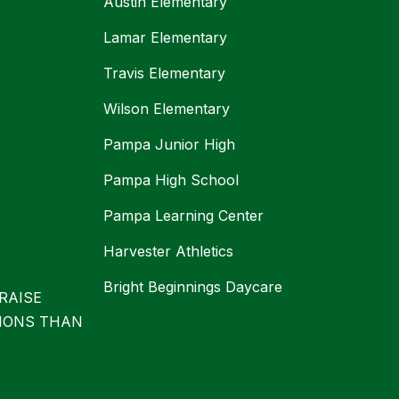
Austin Elementary
Lamar Elementary
Travis Elementary
Wilson Elementary
Pampa Junior High
Pampa High School
Pampa Learning Center
Harvester Athletics
Bright Beginnings Daycare
RAISE
IONS THAN