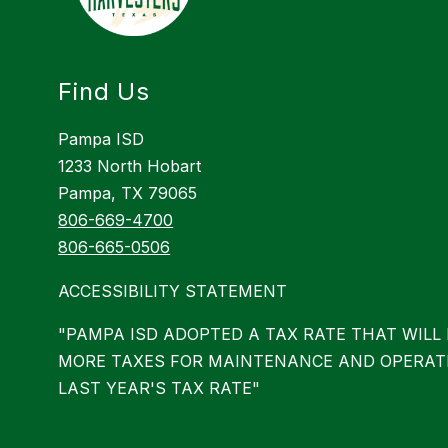
Find Us
Pampa ISD
1233 North Hobart
Pampa, TX 79065
806-669-4700
806-665-0506
ACCESSIBILITY STATEMENT
"PAMPA ISD ADOPTED A TAX RATE THAT WILL 
MORE TAXES FOR MAINTENANCE AND OPERAT
LAST YEAR'S TAX RATE"