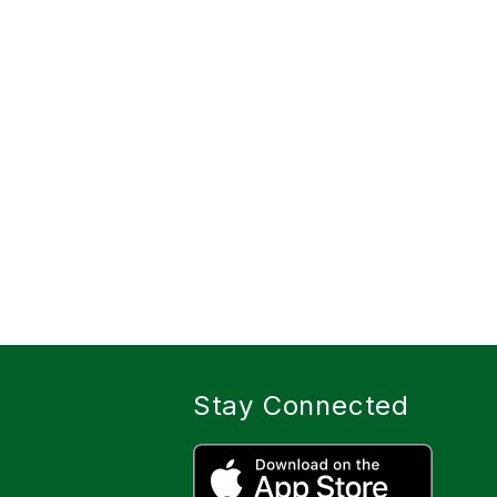
Stay Connected