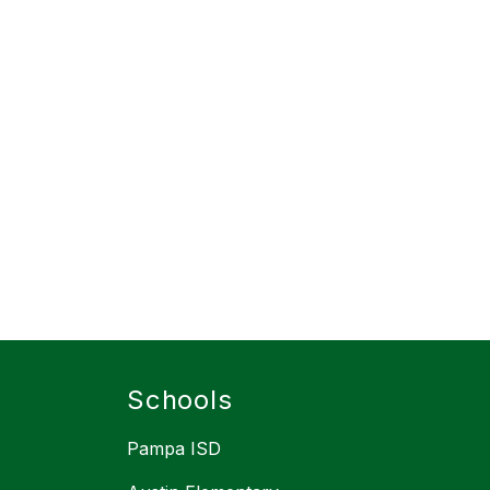
Schools
Pampa ISD