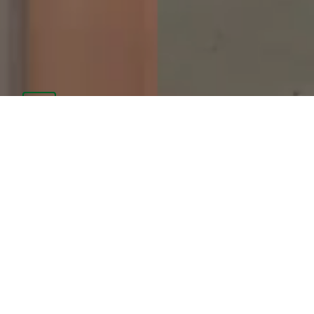
PARENT PORTAL
CAFETERIA MENUS
SCHOOL SUPPLY LIST