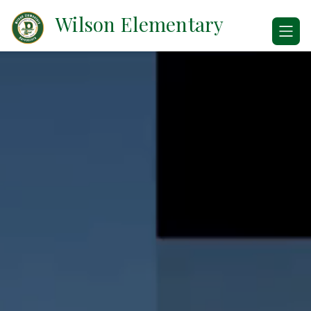
Skip
Wilson Elementary
to
content