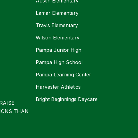
Austin Elementary
Lamar Elementary
Travis Elementary
Wilson Elementary
Pampa Junior High
Pampa High School
Pampa Learning Center
Harvester Athletics
Bright Beginnings Daycare
RAISE
IONS THAN