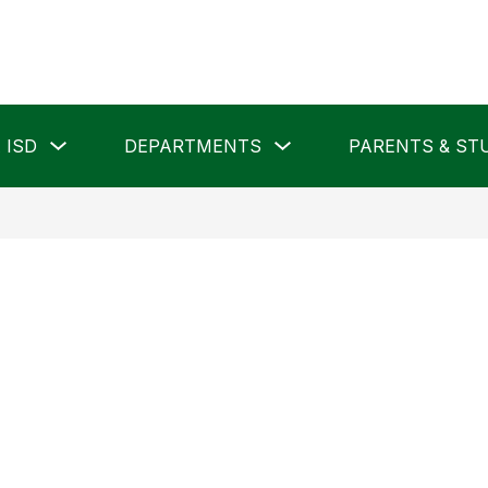
Show
Show
 ISD
DEPARTMENTS
PARENTS & ST
submenu
submenu
for
for
Pampa
Departments
ISD