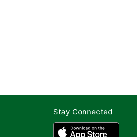
Stay Connected