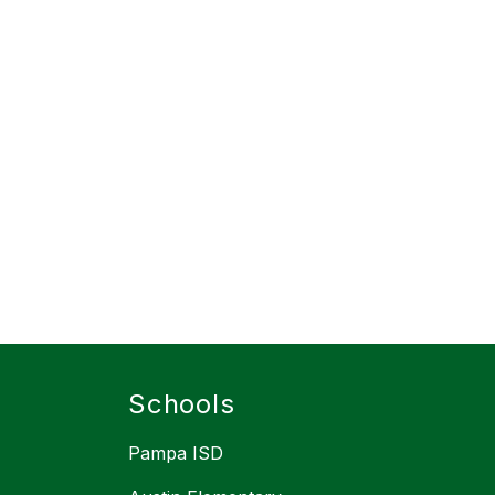
Schools
Pampa ISD