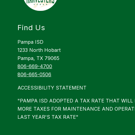
Find Us
Pampa ISD
1233 North Hobart
Pampa, TX 79065
806-669-4700
806-665-0506
ACCESSIBILITY STATEMENT
"PAMPA ISD ADOPTED A TAX RATE THAT WILL 
MORE TAXES FOR MAINTENANCE AND OPERAT
LAST YEAR'S TAX RATE"