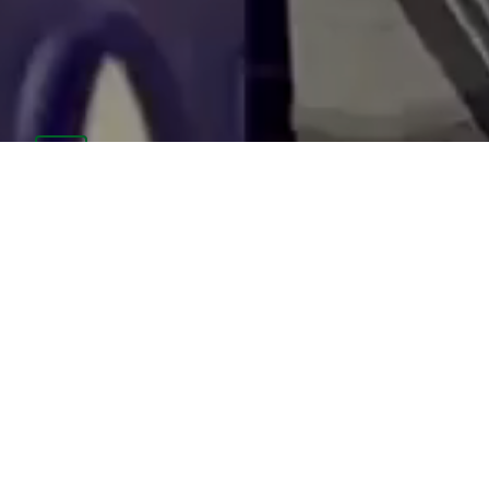
PARENT PORTAL
CAFETERIA MENUS
STAFF