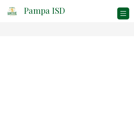
Skip
Pampa ISD
to
content