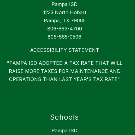
Pampa ISD
1233 North Hobart
Pampa, TX 79065
806-669-4700
806-665-0506
ACCESSIBILITY STATEMENT
"PAMPA ISD ADOPTED A TAX RATE THAT WILL
RAISE MORE TAXES FOR MAINTENANCE AND
OPERATIONS THAN LAST YEAR'S TAX RATE"
Schools
Pampa ISD