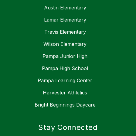
Austin Elementary
Lamar Elementary
Travis Elementary
Wilson Elementary
Pampa Junior High
Pampa High School
Pampa Learning Center
Harvester Athletics
Bright Beginnings Daycare
Stay Connected