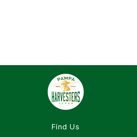
Find Us