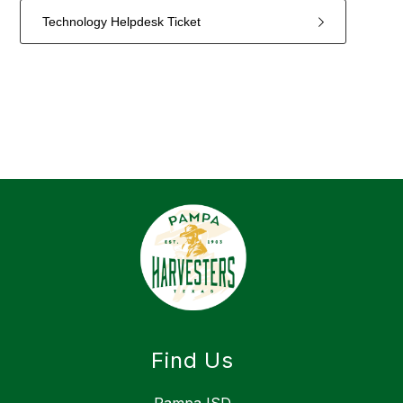
Technology Helpdesk Ticket
4
forms
were
found.
Find Us