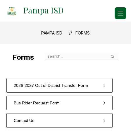
Skip
Pampa ISD
to
content
PAMPA ISD
FORMS
Search
Forms
2026-2027 Out of District Transfer Form
Bus Rider Request Form
Contact Us