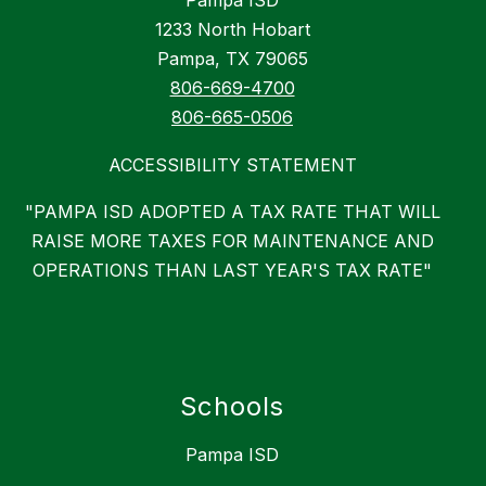
Pampa ISD
1233 North Hobart
Pampa, TX 79065
806-669-4700
806-665-0506
ACCESSIBILITY STATEMENT
"PAMPA ISD ADOPTED A TAX RATE THAT WILL
RAISE MORE TAXES FOR MAINTENANCE AND
OPERATIONS THAN LAST YEAR'S TAX RATE"
Schools
Pampa ISD