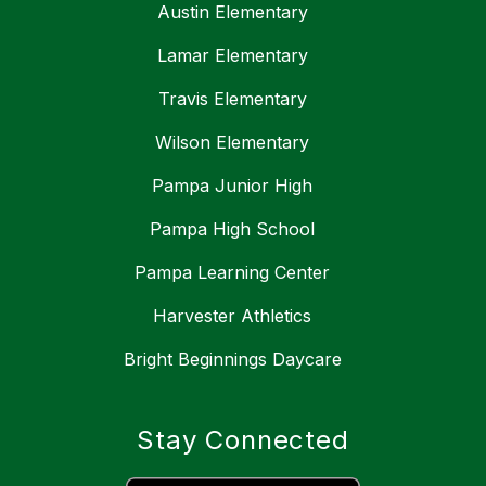
Austin Elementary
Lamar Elementary
Travis Elementary
Wilson Elementary
Pampa Junior High
Pampa High School
Pampa Learning Center
Harvester Athletics
Bright Beginnings Daycare
Stay Connected