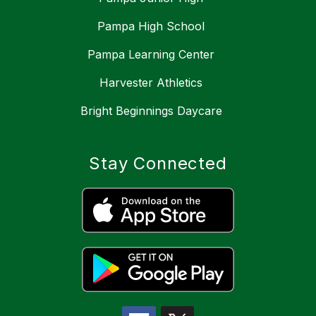
Pampa High School
Pampa Learning Center
Harvester Athletics
Bright Beginnings Daycare
Stay Connected