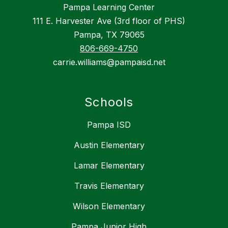
Pampa Learning Center
111 E. Harvester Ave (3rd floor of PHS)
Pampa, TX 79065
806-669-4750
carrie.williams@pampaisd.net
Schools
Pampa ISD
Austin Elementary
Lamar Elementary
Travis Elementary
Wilson Elementary
Pampa Junior High