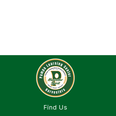
Find Us