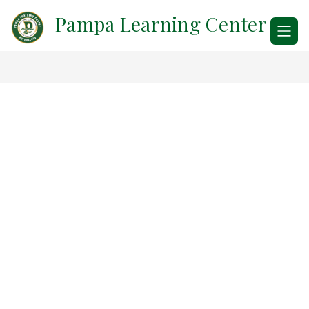
Skip
Pampa Learning Center
to
content