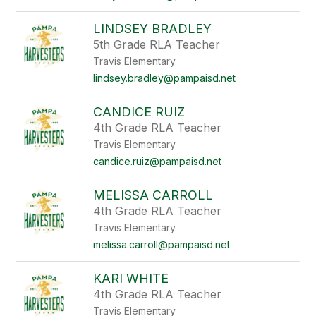
LINDSEY BRADLEY
5th Grade RLA Teacher
Travis Elementary
lindsey.bradley@pampaisd.net
CANDICE RUIZ
4th Grade RLA Teacher
Travis Elementary
candice.ruiz@pampaisd.net
MELISSA CARROLL
4th Grade RLA Teacher
Travis Elementary
melissa.carroll@pampaisd.net
KARI WHITE
4th Grade RLA Teacher
Travis Elementary