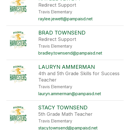
Redirect Support
Travis Elementary
raylee.jewett@pampaisd.net
BRAD TOWNSEND
Redirect Support
Travis Elementary
bradley.townsend@pampaisd.net
LAURYN AMMERMAN
4th and 5th Grade Skills for Success
Teacher
Travis Elementary
lauryn.ammerman@pampaisd.net
STACY TOWNSEND
5th Grade Math Teacher
Travis Elementary
stacy.townsend@pampaisd.net