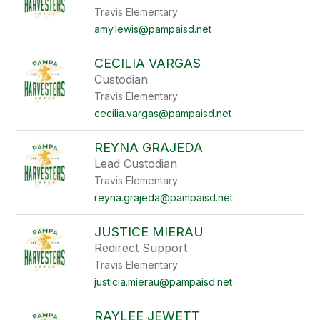
Travis Elementary
amy.lewis@pampaisd.net
CECILIA VARGAS
Custodian
Travis Elementary
cecilia.vargas@pampaisd.net
REYNA GRAJEDA
Lead Custodian
Travis Elementary
reyna.grajeda@pampaisd.net
JUSTICE MIERAU
Redirect Support
Travis Elementary
justicia.mierau@pampaisd.net
RAYLEE JEWETT