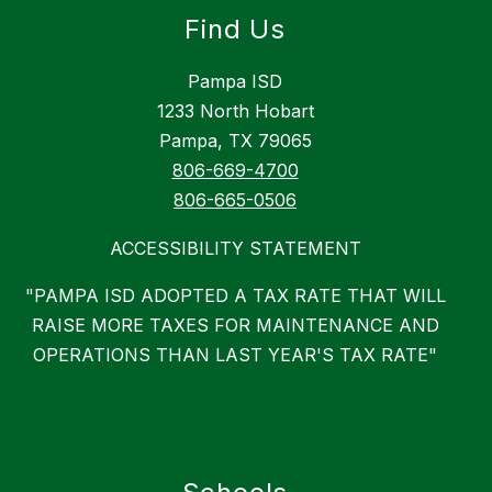
Find Us
Pampa ISD
1233 North Hobart
Pampa, TX 79065
806-669-4700
806-665-0506
ACCESSIBILITY STATEMENT
"PAMPA ISD ADOPTED A TAX RATE THAT WILL
RAISE MORE TAXES FOR MAINTENANCE AND
OPERATIONS THAN LAST YEAR'S TAX RATE"