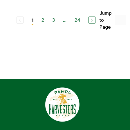
Jump
2
3
...
24
to
1
Page