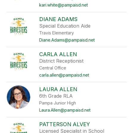
kari.white@pampaisd.net
DIANE ADAMS
Special Education Aide
Travis Elementary
Diane.Adams@pampaisd.net
CARLA ALLEN
District Receptionist
Central Office
carla.allen@pampaisd.net
LAURA ALLEN
6th Grade RLA
Pampa Junior High
Laura.Allen@pampaisd.net
PATTERSON ALVEY
Licensed Specialist in School