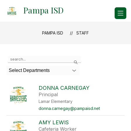
Skip
Pampa ISD
to
content
PAMPA ISD
STAFF
Use
Search
the
search
Select Departments
field
above
to
DONNA CARNEGAY
filter
Principal
by
Lamar Elementary
staff
name.
donna.carnegay@pampaisd.net
AMY LEWIS
Cafeteria Worker