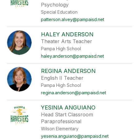
Psychology
Special Education
patterson.alvey@pampaisd.net
HALEY ANDERSON
Theater Arts Teacher
Pampa High School
haley.anderson@pampaisd.net
REGINA ANDERSON
English II Teacher
Pampa High School
regina.anderson@pampaisd.net
YESINIA ANGUIANO
Head Start Classroom
Paraprofessional
Wilson Elementary
yesenia.anguiano@pampaisd.net