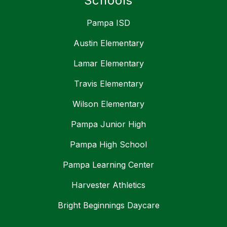
Schools
Pampa ISD
Austin Elementary
Lamar Elementary
Travis Elementary
Wilson Elementary
Pampa Junior High
Pampa High School
Pampa Learning Center
Harvester Athletics
Bright Beginnings Daycare